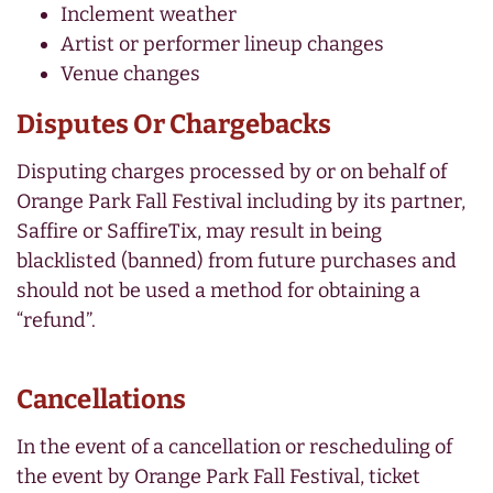
Inclement weather
Artist or performer lineup changes
Venue changes
Disputes Or Chargebacks
Disputing charges processed by or on behalf of
Orange Park Fall Festival including by its partner,
Saffire or SaffireTix, may result in being
blacklisted (banned) from future purchases and
should not be used a method for obtaining a
“refund”.
Cancellations
In the event of a cancellation or rescheduling of
the event by Orange Park Fall Festival, ticket