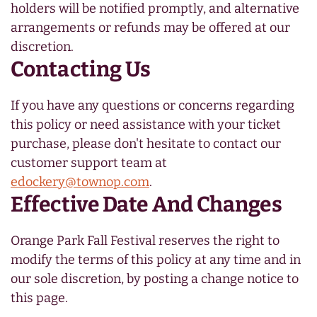
holders will be notified promptly, and alternative
arrangements or refunds may be offered at our
discretion.
Contacting Us
If you have any questions or concerns regarding
this policy or need assistance with your ticket
purchase, please don't hesitate to contact our
customer support team at
edockery@townop.com
.
Effective Date And Changes
Orange Park Fall Festival reserves the right to
modify the terms of this policy at any time and in
our sole discretion, by posting a change notice to
this page.