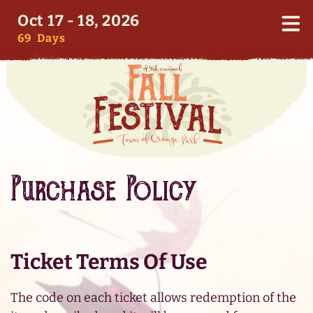
Oct 17 - 18, 2026
69
Days
Purchase Policy
Ticket Terms Of Use
The code on each ticket allows redemption of the