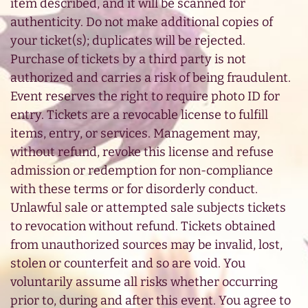
item described, and it will be scanned for
authenticity. Do not make additional copies of
your ticket(s); duplicates will be rejected.
Purchase of tickets by a third party is not
authorized and carries a risk of being fraudulent.
Event reserves the right to require photo ID for
entry. Tickets are a revocable license to fulfill
items, entry, or services. Management may,
without refund, revoke this license and refuse
admission or redemption for non-compliance
with these terms or for disorderly conduct.
Unlawful sale or attempted sale subjects tickets
to revocation without refund. Tickets obtained
from unauthorized sources may be invalid, lost,
stolen or counterfeit and so are void. You
voluntarily assume all risks whether occurring
prior to, during and after this event. You agree to