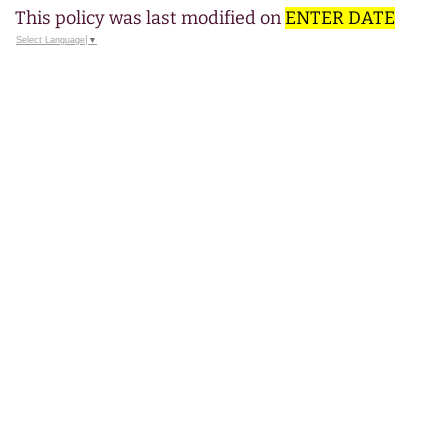
This policy was last modified on
ENTER DATE
Select Language
▼