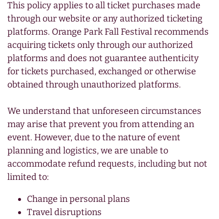
This policy applies to all ticket purchases made
through our website or any authorized ticketing
platforms. Orange Park Fall Festival recommends
acquiring tickets only through our authorized
platforms and does not guarantee authenticity
for tickets purchased, exchanged or otherwise
obtained through unauthorized platforms.
We understand that unforeseen circumstances
may arise that prevent you from attending an
event. However, due to the nature of event
planning and logistics, we are unable to
accommodate refund requests, including but not
limited to:
Change in personal plans
Travel disruptions