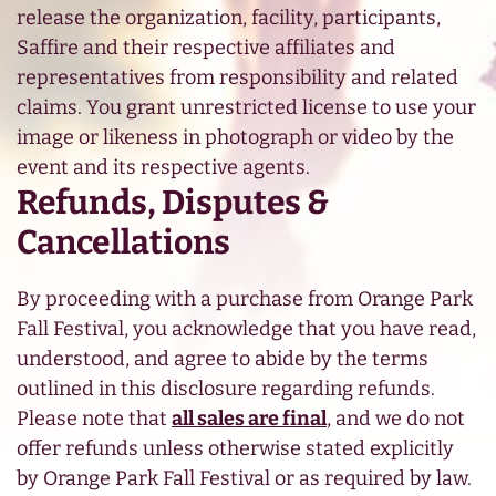
release the organization, facility, participants,
Saffire and their respective affiliates and
representatives from responsibility and related
claims. You grant unrestricted license to use your
image or likeness in photograph or video by the
event and its respective agents.
Refunds, Disputes &
Cancellations
By proceeding with a purchase from Orange Park
Fall Festival, you acknowledge that you have read,
understood, and agree to abide by the terms
outlined in this disclosure regarding refunds.
Please note that
all sales are final
, and we do not
offer refunds unless otherwise stated explicitly
by Orange Park Fall Festival or as required by law.