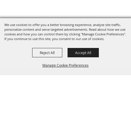
We use cookies to offer you a better browsing experience, analyze site traffic,
personalize content and serve targeted advertisements. Read about how we use
cookies and how you can control them by clicking "Manage Cookie Preferences".
If you continue to use this site, you consent to our use of cookies.
Reject All
Accept All
Manage Cookie Preferences
BACK TO
TOP