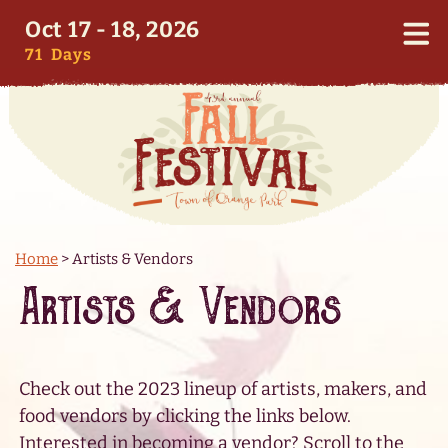
Oct 17 - 18, 2026
71
Days
Home
>
Artists & Vendors
Artists & Vendors
Check out the 2023 lineup of artists, makers, and
food vendors by clicking the links below.
Interested in becoming a vendor? Scroll to the