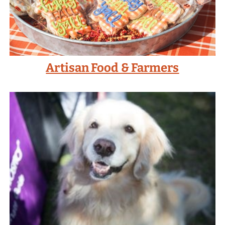
Artisan Food & Farmers