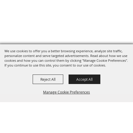
We use cookies to offer you a better browsing experience, analyze site traffic,
personalize content and serve targeted advertisements. Read about how we use
cookies and how you can control them by clicking "Manage Cookie Preferences".
If you continue to use this site, you consent to our use of cookies.
Reject All
Accept All
Manage Cookie Preferences
BACK TO
TOP