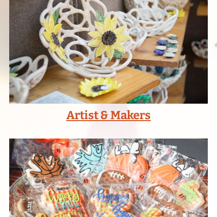
Artist & Makers