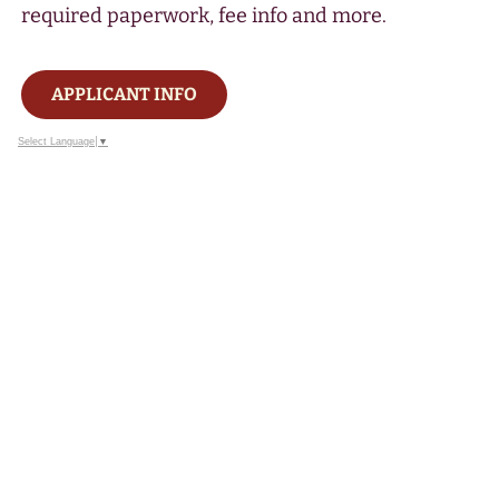
required paperwork, fee info and more.
APPLICANT INFO
Select Language
▼