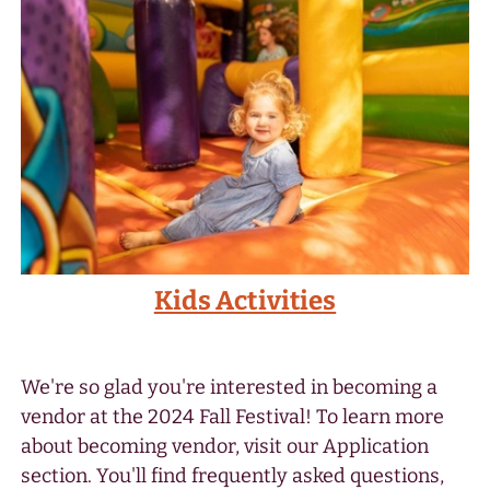
Kids Activities
We're so glad you're interested in becoming a
vendor at the 2024 Fall Festival! To learn more
about becoming vendor, visit our Application
section. You'll find frequently asked questions,