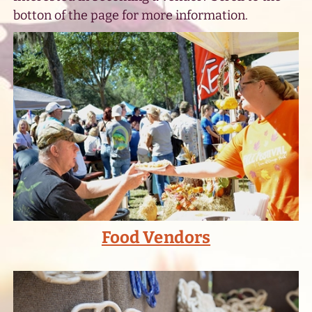
botton of the page for more information.
Food Vendors