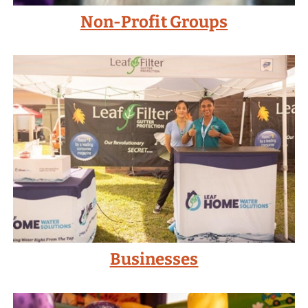
Non-Profit Groups
Businesses