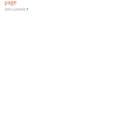
page
Select Language
▼