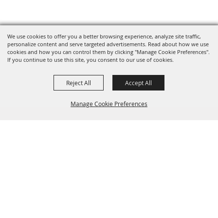
We use cookies to offer you a better browsing experience, analyze site traffic,
personalize content and serve targeted advertisements. Read about how we use
cookies and how you can control them by clicking "Manage Cookie Preferences".
If you continue to use this site, you consent to our use of cookies.
Reject All
Accept All
Manage Cookie Preferences
BACK TO
TOP