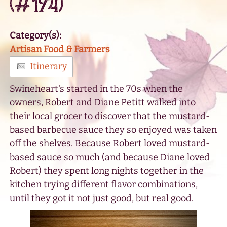
(#174)
Category(s):
Artisan Food & Farmers
Itinerary
Swineheart's started in the 70s when the
owners, Robert and Diane Petitt walked into
their local grocer to discover that the mustard-
based barbecue sauce they so enjoyed was taken
off the shelves. Because Robert loved mustard-
based sauce so much (and because Diane loved
Robert) they spent long nights together in the
kitchen trying different flavor combinations,
until they got it not just good, but real good.