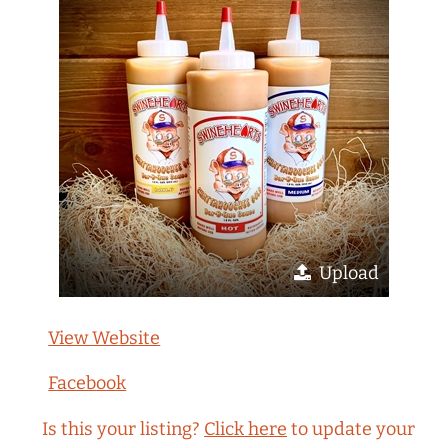
Upload
View Website
Facebook
Is this your listing?
Click here
to update your