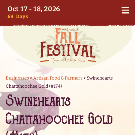
Oct 17 - 18, 2026
69
Days
Businesses
>
Artisan Food & Farmers
>
Swinehearts
Chattahoochee Gold (#174)
Swinehearts
Chattahoochee Gold