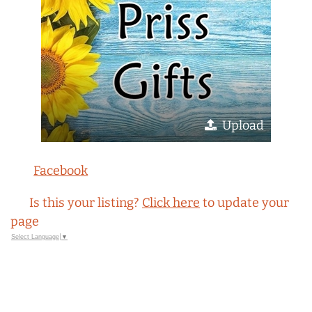
Upload
Facebook
Is this your listing?
Click here
to update your
page
Select Language
▼