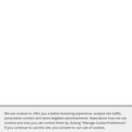
We use cookies to offer you a better browsing experience, analyze site traffic,
personalize content and serve targeted advertisements. Read about how we use
cookies and how you can control them by clicking "Manage Cookie Preferences".
If you continue to use this site, you consent to our use of cookies.