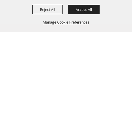
Reject All
Accept All
Manage Cookie Preferences
BACK TO
TOP
(904) 264-2635
edockery@townop.com