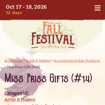
Oct 17 - 18, 2026
72
Days
Businesses
>
Artist & Makers
>
Accessories & Hair Products
>
Miss Priss Gifts (#14)
Miss Priss Gifts (#14)
Category(s):
Artist & Makers