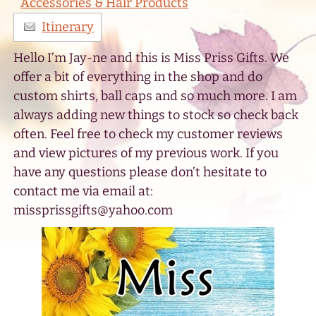
Accessories & Hair Products
Itinerary
Hello I’m Jay-ne and this is Miss Priss Gifts. We
offer a bit of everything in the shop and do
custom shirts, ball caps and so much more. I am
always adding new things to stock so check back
often. Feel free to check my customer reviews
and view pictures of my previous work. If you
have any questions please don’t hesitate to
contact me via email at:
missprissgifts@yahoo.com