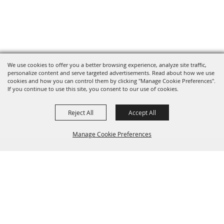
We use cookies to offer you a better browsing experience, analyze site traffic,
personalize content and serve targeted advertisements. Read about how we use
cookies and how you can control them by clicking "Manage Cookie Preferences".
If you continue to use this site, you consent to our use of cookies.
Reject All
Accept All
Manage Cookie Preferences
BACK TO
TOP