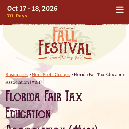
Oct 17 - 18, 2026
70
Days
Businesses
>
Non-Profit Groups
>
Florida Fair Tax Education
Association (#181)
Florida Fair Tax
Education