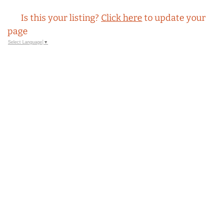
Is this your listing?
Click here
to update your
page
Select Language
▼