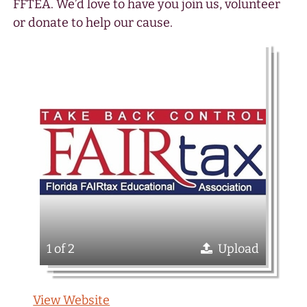
FFTEA. We’d love to have you join us, volunteer
or donate to help our cause.
1 of 2
Upload
View Website