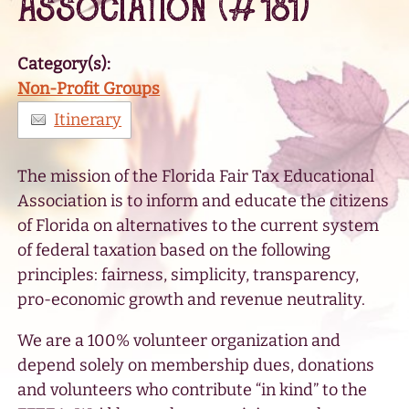
Association (#181)
Category(s):
Non-Profit Groups
Itinerary
The mission of the Florida Fair Tax Educational
Association is to inform and educate the citizens
of Florida on alternatives to the current system
of federal taxation based on the following
principles: fairness, simplicity, transparency,
pro-economic growth and revenue neutrality.
We are a 100% volunteer organization and
depend solely on membership dues, donations
and volunteers who contribute “in kind” to the