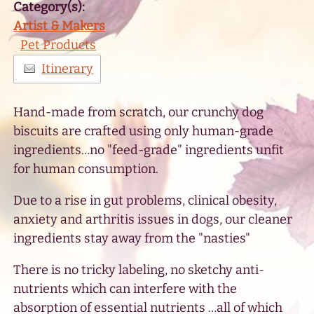
Category(s):
Artist & Makers
Pet Products
Itinerary
Hand-made from scratch, our crunchy dog
biscuits are crafted using only human-grade
ingredients…no "feed-grade" ingredients unfit
for human consumption.
Due to a rise in gut problems, clinical obesity,
anxiety and arthritis issues in dogs, our cleaner
ingredients stay away from the "nasties"
There is no tricky labeling, no sketchy anti-
nutrients which can interfere with the
absorption of essential nutrients …all of which