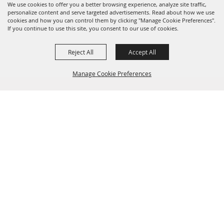
We use cookies to offer you a better browsing experience, analyze site traffic,
personalize content and serve targeted advertisements. Read about how we use
cookies and how you can control them by clicking "Manage Cookie Preferences".
If you continue to use this site, you consent to our use of cookies.
Reject All
Accept All
Manage Cookie Preferences
BACK TO
TOP
(904) 264-2635