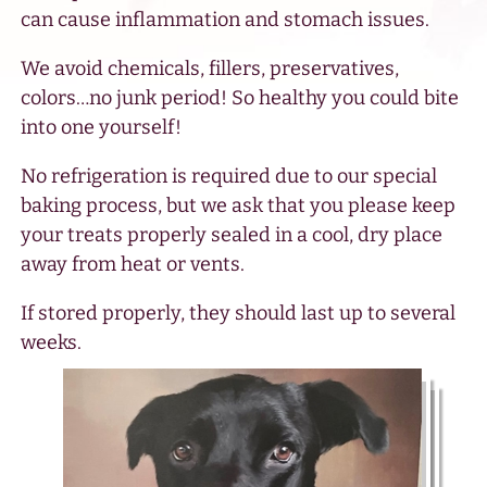
can cause inflammation and stomach issues.
We avoid chemicals, fillers, preservatives,
colors…no junk period! So healthy you could bite
into one yourself!
No refrigeration is required due to our special
baking process, but we ask that you please keep
your treats properly sealed in a cool, dry place
away from heat or vents.
If stored properly, they should last up to several
weeks.