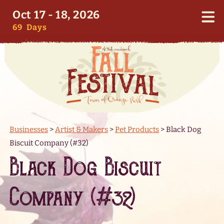
Oct 17 - 18, 2026
69
Days
Businesses
>
Artist & Makers
>
Pet Products
>
Black Dog
Biscuit Company (#32)
Black Dog Biscuit
Company (#32)