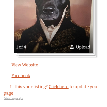
1 of 4
Upload
View Website
Facebook
Is this your listing?
Click here
to update your
page
Select Language
▼