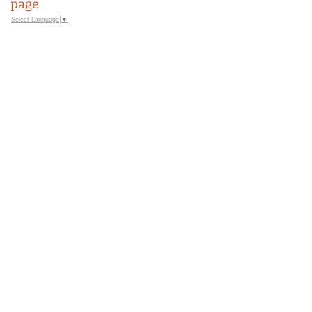
page
Select Language
▼