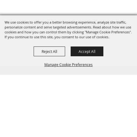
We use cookies to offer you a better browsing experience, analyze site traffic,
personalize content and serve targeted advertisements. Read about how we use
cookies and how you can control them by clicking "Manage Cookie Preferences".
If you continue to use this site, you consent to our use of cookies.
Reject All
Accept All
Manage Cookie Preferences
BACK TO
TOP