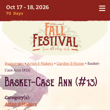
Oct 17 - 18, 2026
70
Days
Businesses
>
Artist & Makers
>
Garden & Home
>
Basket-
Case Ann (#13)
Basket-Case Ann (#13)
Category(s):
Artist & Makers