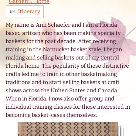
Garden & Home
Itinerary
My name is Ann Schaefer and I am a Florida
based artisan who has been making specialty
baskets for the past decade. After receiving
training in the Nantucket basket style, I began
making and selling baskets out of my Central
Florida home. The popularity of these distinctive
crafts led me to train in other basketmaking
traditions and to start selling baskets at craft
shows across the United States and Canada.
When in Florida, I now also offer group and
individual training classes for those interested in
becoming basket-cases themselves.