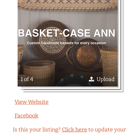
1 of 4
Upload
View Website
Facebook
Is this your listing?
Click here
to update your