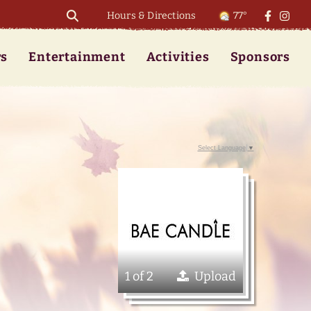
Hours & Directions
77°
rs
Entertainment
Activities
Sponsors
Select Language
▼
1 of 2
Upload