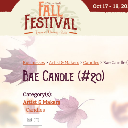
Oct 17 - 18, 2
Businesses
>
Artist & Makers
>
Candles
>
Bae Candle 
Bae Candle (#20)
Category(s):
Artist & Makers
Candles