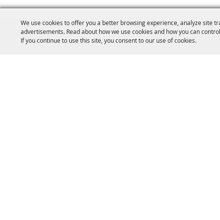
We use cookies to offer you a better browsing experience, analyze site tr
advertisements. Read about how we use cookies and how you can control
If you continue to use this site, you consent to our use of cookies.
(904) 264-2635
e
Home
Info
Artists & Vendors
E
Copyright ©2