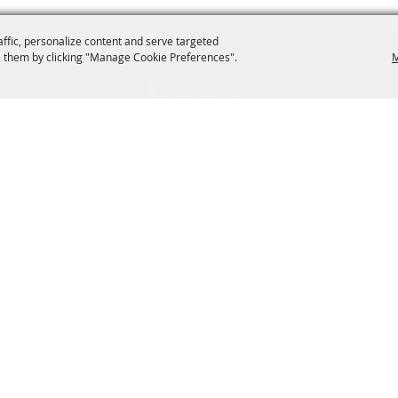
affic, personalize content and serve targeted
 them by clicking "Manage Cookie Preferences".
M
dockery@townop.com
2042 Park Avenue Or
ntertainment
Activities
Sponsors
Hours & Directions
026, Orange Park Fall Festival. All Rights Reserved.
Powered by