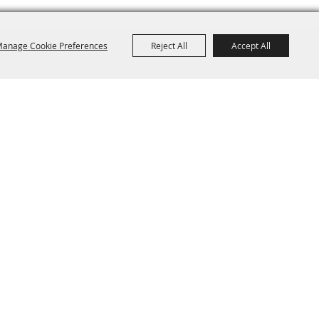
anage Cookie Preferences
Reject All
Accept All
ange Park, FL 32073
Site Map
Disclaimer, Privacy, & Cookies