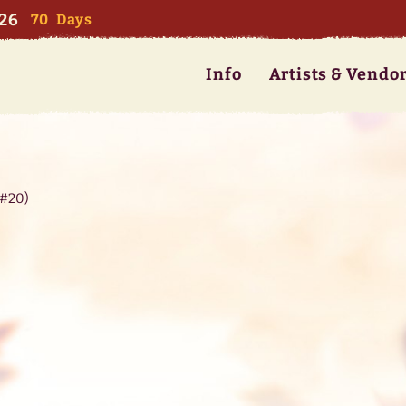
026
70
Days
Info
Artists & Vendo
(#20)