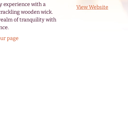
y experience with a
View Website
crackling wooden wick.
realm of tranquility with
nce.
our page