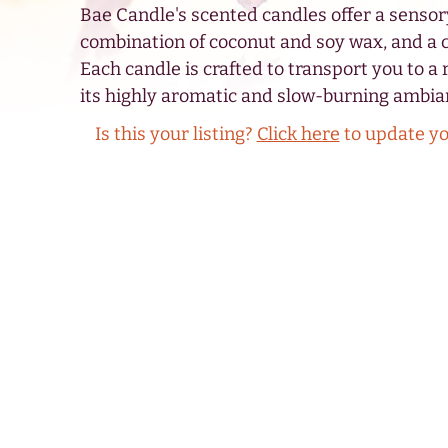
Bae Candle's scented candles offer a sensor
combination of coconut and soy wax, and a 
Each candle is crafted to transport you to a 
its highly aromatic and slow-burning ambia
Is this your listing?
Click here
to update y