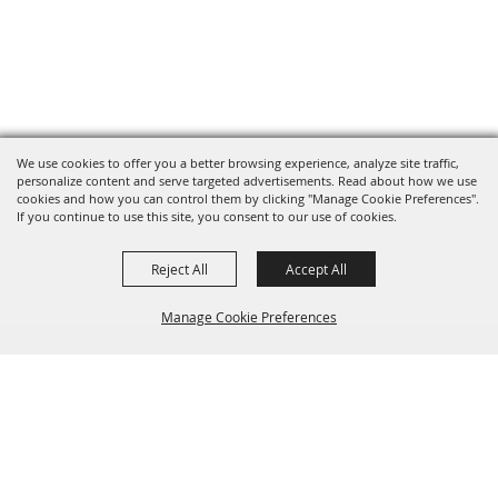
We use cookies to offer you a better browsing experience, analyze site traffic,
personalize content and serve targeted advertisements. Read about how we use
cookies and how you can control them by clicking "Manage Cookie Preferences".
If you continue to use this site, you consent to our use of cookies.
Reject All
Accept All
Manage Cookie Preferences
BACK TO
TOP