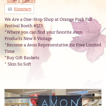
Soap & Beauty
Itinerary
We Are a One-Stop Shop at Orange Park Fall
Festival Booth #123
*Where you can find your favorite Avon
Products New & Vintage
*Become a Avon Representative for Free Limited
Time
*Buy Gift Baskets
* Skin So Soft