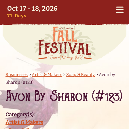
Oct 17 - 18, 2026
71
Days
Businesses
>
Artist & Makers
>
Soap & Beauty
>
Avon by
Sharon (#123)
Avon By Sharon (#123)
Category(s):
Artist & Makers