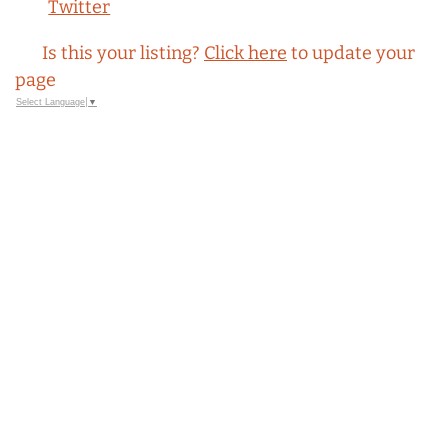
Twitter
Is this your listing?
Click here
to update your
page
Select Language
▼