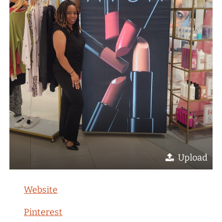
Upload
Website
Pinterest