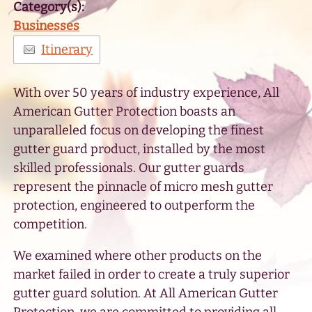
Category(s):
Businesses
Itinerary
With over 50 years of industry experience, All
American Gutter Protection boasts an
unparalleled focus on developing the finest
gutter guard product, installed by the most
skilled professionals. Our gutter guards
represent the pinnacle of micro mesh gutter
protection, engineered to outperform the
competition.
We examined where other products on the
market failed in order to create a truly superior
gutter guard solution. At All American Gutter