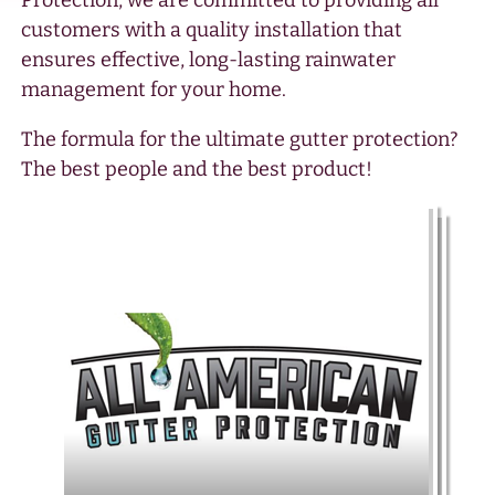
Protection, we are committed to providing all
customers with a quality installation that
ensures effective, long-lasting rainwater
management for your home.
The formula for the ultimate gutter protection?
The best people and the best product!