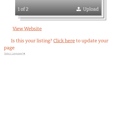
1 of 2
Upload
View Website
Is this your listing?
Click here
to update your
page
Select Language
▼