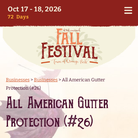
Oct 17 - 18, 2026
72
Days
Businesses
>
Businesses
>
All American Gutter
Protection (#26)
All American Gutter
Protection (#26)