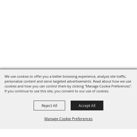
We use cookies to offer you a better browsing experience, analyze site traffic,
personalize content and serve targeted advertisements. Read about how we use
cookies and how you can control them by clicking "Manage Cookie Preferences".
If you continue to use this site, you consent to our use of cookies.
Reject All
Accept All
Manage Cookie Preferences